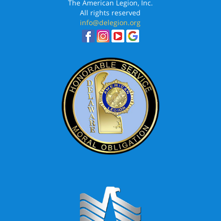
The American Legion, Inc.
All rights reserved
info@delegion.org