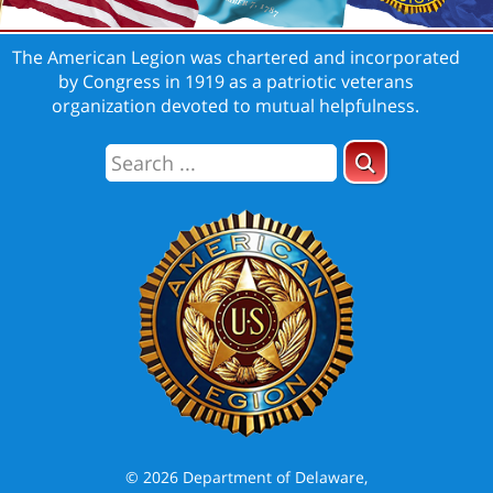
The American Legion was chartered and incorporated
by Congress in 1919 as a patriotic veterans
organization devoted to mutual helpfulness.
© 2026 Department of Delaware,