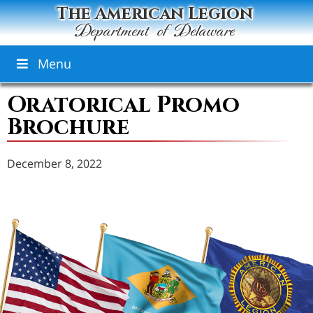
The American Legion
Department of Delaware
Menu
Oratorical Promo
Brochure
December 8, 2022