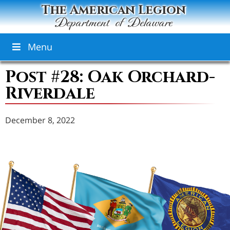
The American Legion
Department of Delaware
Menu
Post #28: Oak Orchard-
Riverdale
December 8, 2022