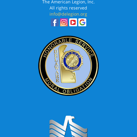
The American Legion, Inc.
All rights reserved
info@delegion.org