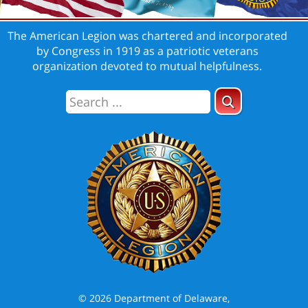
The American Legion was chartered and incorporated
by Congress in 1919 as a patriotic veterans
organization devoted to mutual helpfulness.
© 2026 Department of Delaware,