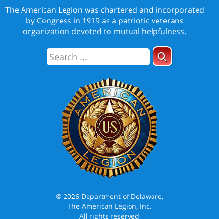
The American Legion was chartered and incorporated
by Congress in 1919 as a patriotic veterans
organization devoted to mutual helpfulness.
© 2026 Department of Delaware,
The American Legion, Inc.
All rights reserved