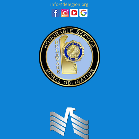
info@delegion.org