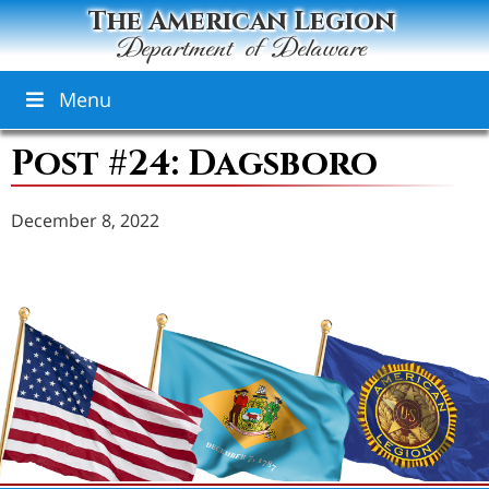
The American Legion
Department of Delaware
Menu
Post #24: Dagsboro
December 8, 2022