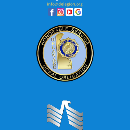
info@delegion.org