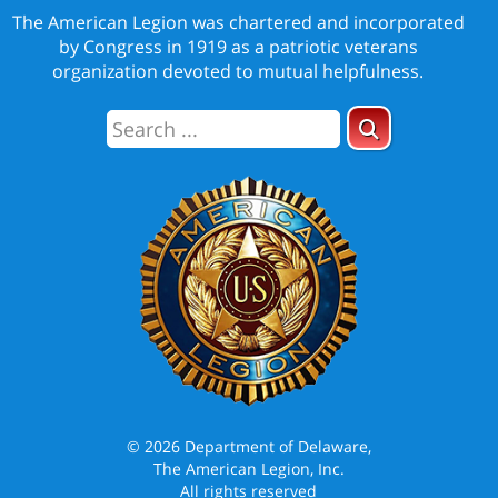
The American Legion was chartered and incorporated
by Congress in 1919 as a patriotic veterans
organization devoted to mutual helpfulness.
© 2026 Department of Delaware,
The American Legion, Inc.
All rights reserved