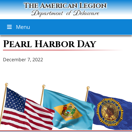
The American Legion
Department of Delaware
Menu
Pearl Harbor Day
December 7, 2022