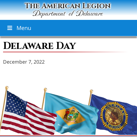
The American Legion
Department of Delaware
Menu
Delaware Day
December 7, 2022