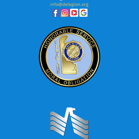
info@delegion.org