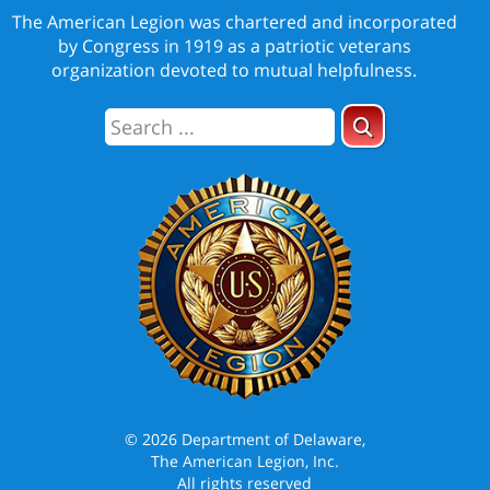
The American Legion was chartered and incorporated
by Congress in 1919 as a patriotic veterans
organization devoted to mutual helpfulness.
© 2026 Department of Delaware,
The American Legion, Inc.
All rights reserved