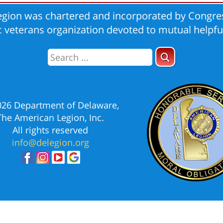
gion was chartered and incorporated by Congres
ic veterans organization devoted to mutual helpfu
026 Department of Delaware,
The American Legion, Inc.
All rights reserved
info@delegion.org