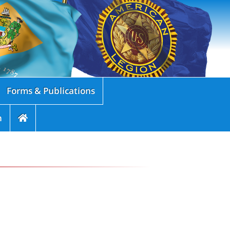
Forms & Publications
n