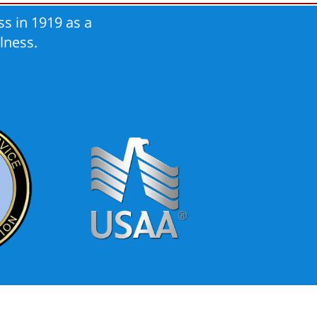
s in 1919 as a
lness.