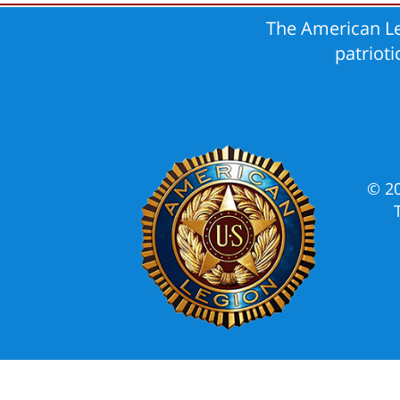
The American Le
patriot
© 2