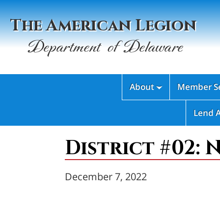
The American Legion
Department of Delaware
About
Member Se

Lend 
District #02: 
December 7, 2022