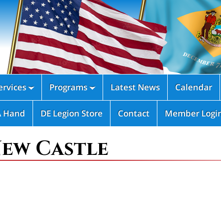
rvices
Programs
Latest News
Calendar


A Hand
DE Legion Store
Contact
Member Logi
New Castle