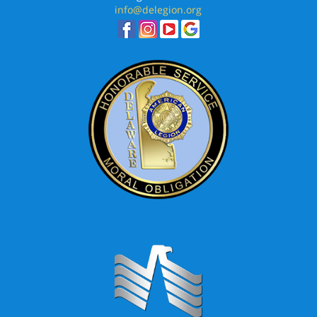
info@delegion.org