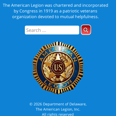
The American Legion was chartered and incorporated
by Congress in 1919 as a patriotic veterans
organization devoted to mutual helpfulness.
© 2026 Department of Delaware,
The American Legion, Inc.
All rights reserved