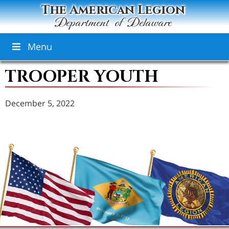
The American Legion
Department of Delaware
Menu
TROOPER YOUTH
December 5, 2022