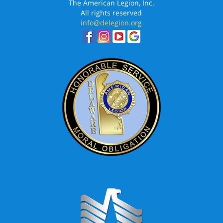
The American Legion, Inc.
All rights reserved
info@delegion.org