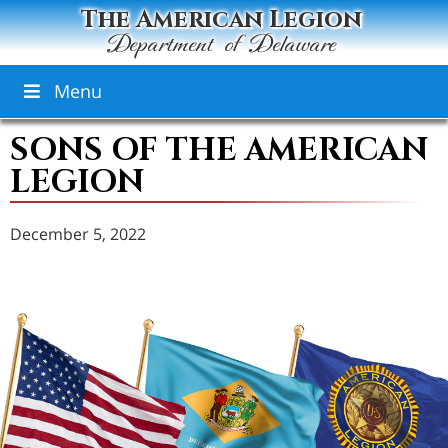
The American Legion
Department of Delaware
Menu
SONS OF THE AMERICAN
LEGION
December 5, 2022