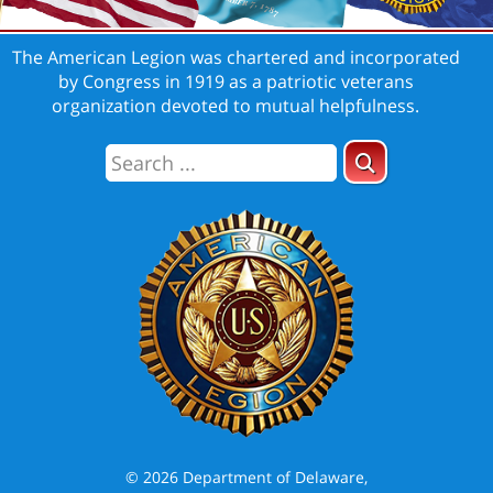
The American Legion was chartered and incorporated
by Congress in 1919 as a patriotic veterans
organization devoted to mutual helpfulness.
© 2026 Department of Delaware,