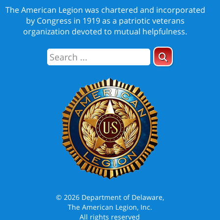
The American Legion was chartered and incorporated
by Congress in 1919 as a patriotic veterans
organization devoted to mutual helpfulness.
© 2026 Department of Delaware,
The American Legion, Inc.
All rights reserved