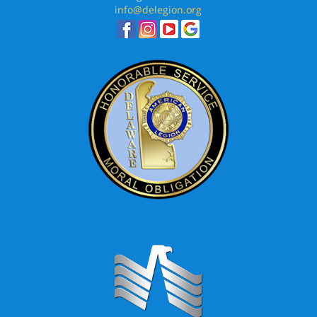
info@delegion.org