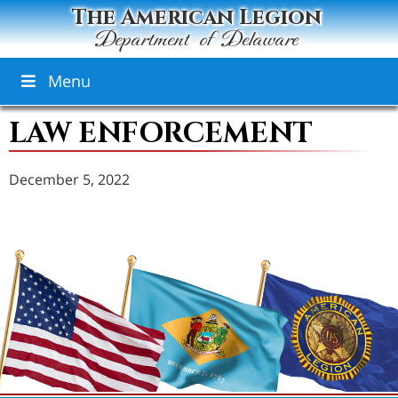
The American Legion
Department of Delaware
Menu
LAW ENFORCEMENT
December 5, 2022